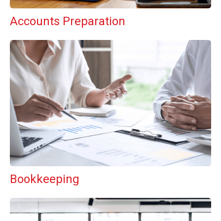
Accounts Preparation
Bookkeeping