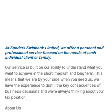
At Sanders Swinbank Limited, we offer a personal and
professional service focused on the needs of each
individual client or family.
Our service is built on our ability to understand what you
want to achieve in the short, medium and long term. This
means that we are by your side when you need us, we
have the experience to distill the key consequences of
business decisions and we’re always thinking about your
tax position.
About Us