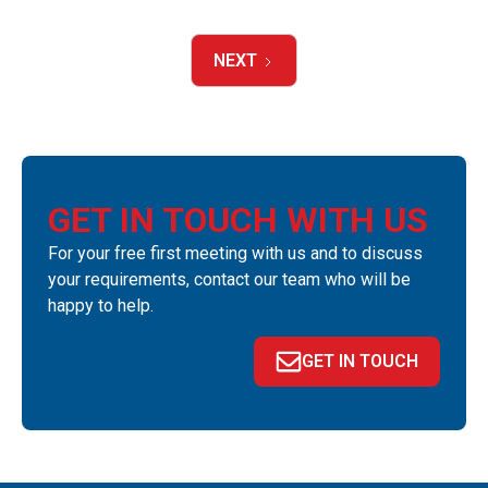
NEXT
GET IN TOUCH WITH US
For your free first meeting with us and to discuss
your requirements, contact our team who will be
happy to help.
GET IN TOUCH