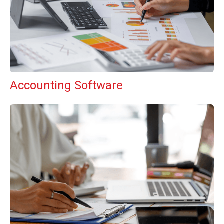
Accounting Software