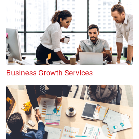
Business Growth Services