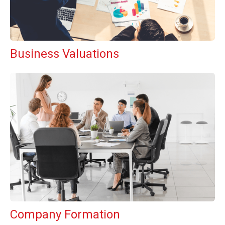
Business Valuations
Company Formation