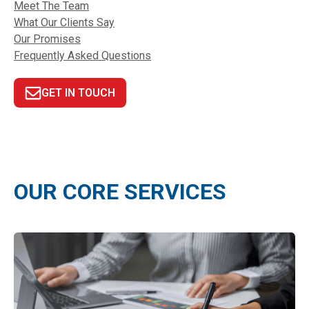
Meet The Team
What Our Clients Say
Our Promises
Frequently Asked Questions
GET IN TOUCH
OUR CORE SERVICES