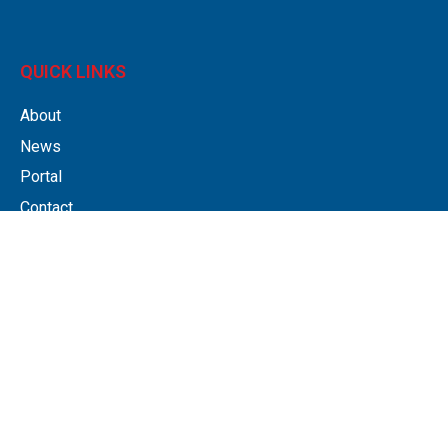
QUICK LINKS
About
News
Portal
Contact
Privacy policy
Legals & Disclaimer
SERVICES
Accounting Software
Accounts Preparation
Bookkeeping