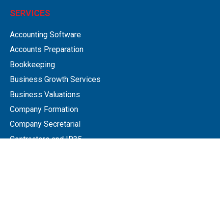
SERVICES
Accounting Software
Accounts Preparation
Bookkeeping
Business Growth Services
Business Valuations
Company Formation
Company Secretarial
Contractors and IR35
Employee Remuneration Planning
Employment Status
Next