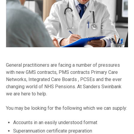
General practitioners are facing a number of pressures
with new GMS contracts, PMS contracts Primary Care
Networks, Integrated Care Boards , PCSEs and the ever
changing world of NHS Pensions. At Sanders Swinbank
we are here to help.
You may be looking for the following which we can supply:
Accounts in an easily understood format
Superannuation certificate preparation