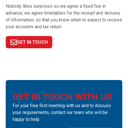
Nobody likes surprises so we agree a fixed fee in
advance; we agree timetables for the receipt and delivery
of information, so that you know when to expect to receive
your accounts and tax return.
GET IN TOUCH
GET IN TOUCH WITH US
For your free first meeting with us and to discuss
your requirements, contact our team who will be
happy to help.