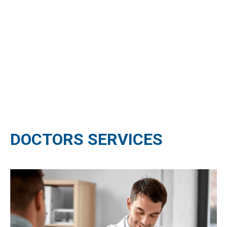
DOCTORS SERVICES