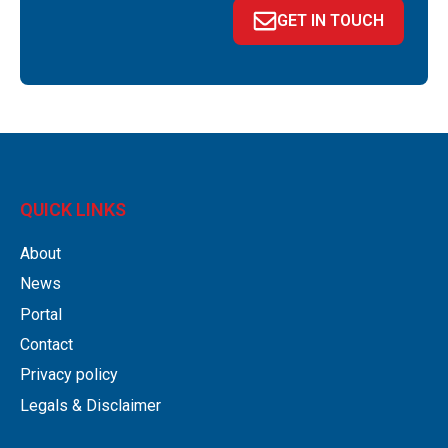
GET IN TOUCH
QUICK LINKS
About
News
Portal
Contact
Privacy policy
Legals & Disclaimer