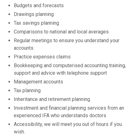
Budgets and forecasts
Drawings planning
Tax savings planning
Comparisons to national and local averages
Regular meetings to ensure you understand your
accounts
Practice expenses claims
Bookkeeping and computerised accounting training,
support and advice with telephone support
Management accounts
Tax planning
Inheritance and retirement planning
Investment and financial planning services from an
experienced IFA who understands doctors
Accessibility, we will meet you out of hours if you
wish.