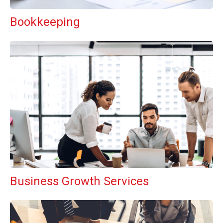
Bookkeeping
Business Growth Services