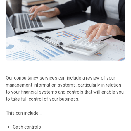
Our consultancy services can include a review of your
management information systems, particularly in relation
to your financial systems and controls that will enable you
to take full control of your business.
This can include…
Cash controls