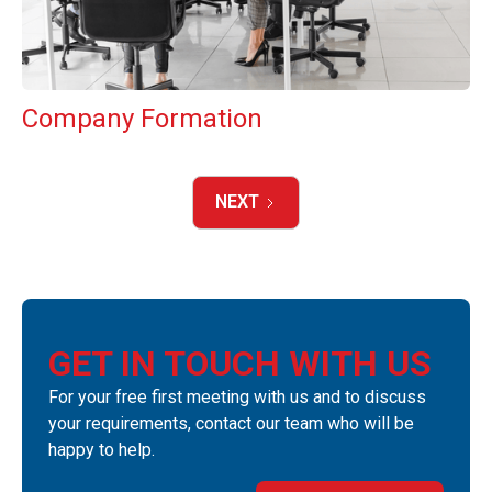
Company Formation
NEXT
GET IN TOUCH WITH US
For your free first meeting with us and to discuss
your requirements, contact our team who will be
happy to help.