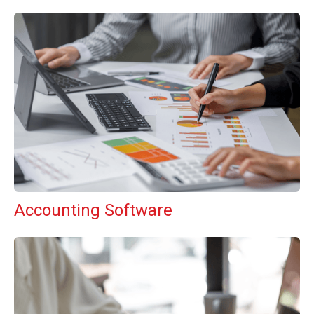
Accounting Software