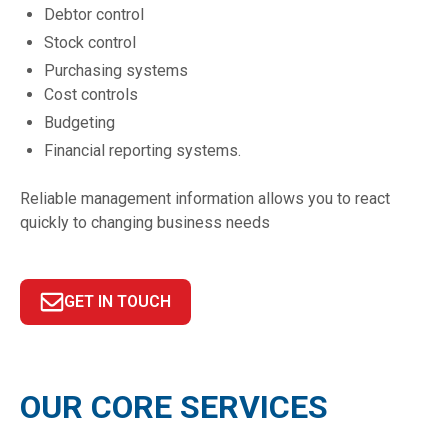
Debtor control
Stock control
Purchasing systems
Cost controls
Budgeting
Financial reporting systems.
Reliable management information allows you to react
quickly to changing business needs
GET IN TOUCH
OUR CORE SERVICES