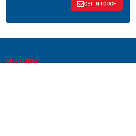
GET IN TOUCH
QUICK LINKS
About
News
Portal
Contact
Privacy policy
Legals & Disclaimer