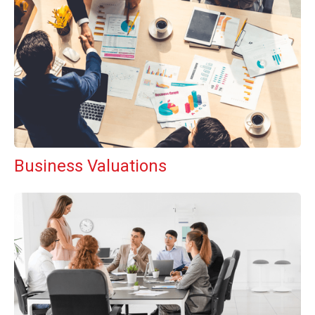
Business Valuations