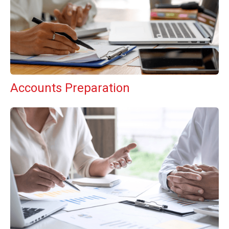
Accounts Preparation