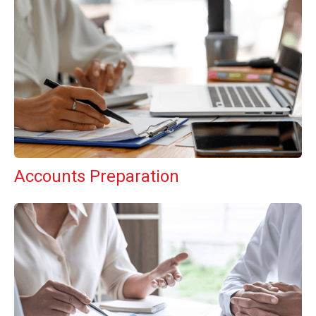
Accounts Preparation