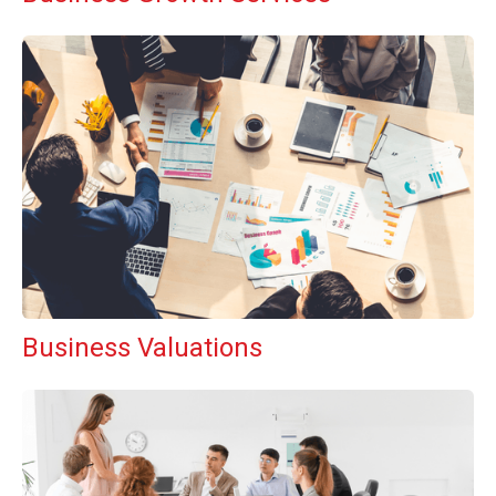
Business Valuations