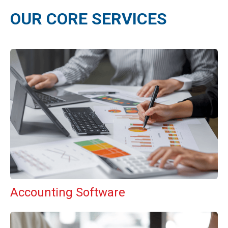
OUR CORE SERVICES
Accounting Software