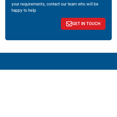
your requirements, contact our team who will be
happy to help.
GET IN TOUCH
QUICK LINKS
About
News
Portal
Contact
Privacy policy