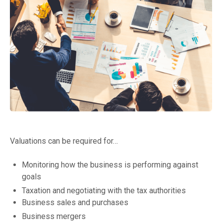
Valuations can be required for…
Monitoring how the business is performing against
goals
Taxation and negotiating with the tax authorities
Business sales and purchases
Business mergers