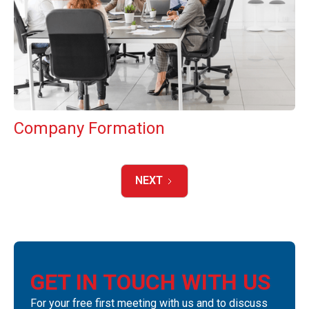
Company Formation
NEXT
GET IN TOUCH WITH US
For your free first meeting with us and to discuss