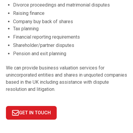
Divorce proceedings and matrimonial disputes
Raising finance
Company buy back of shares
Tax planning
Financial reporting requirements
Shareholder/partner disputes
Pension and exit planning
We can provide business valuation services for
unincorporated entities and shares in unquoted companies
based in the UK including assistance with dispute
resolution and litigation.
GET IN TOUCH