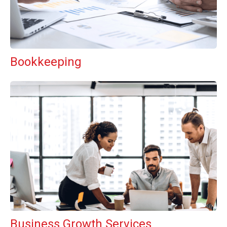
Bookkeeping
Business Growth Services