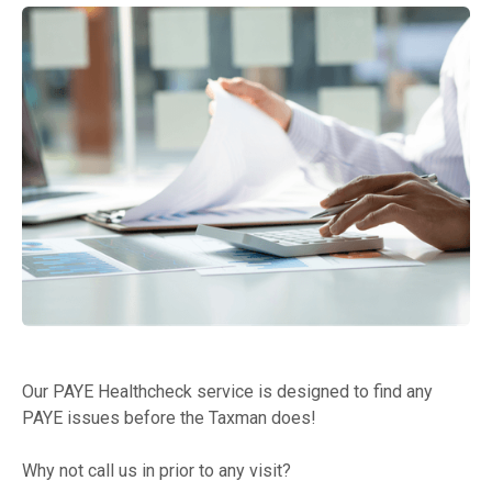
Our PAYE Healthcheck service is designed to find any
PAYE issues before the Taxman does!
Why not call us in prior to any visit?