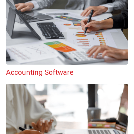
Accounting Software