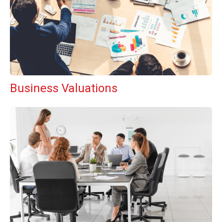
Business Valuations