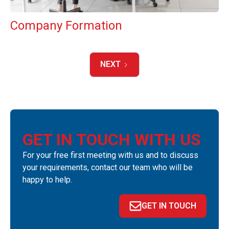
Company Formation
NEXT
GET IN TOUCH WITH US
For your free first meeting with us and to discuss
your requirements, contact our team who will be
happy to help.
GET IN TOUCH