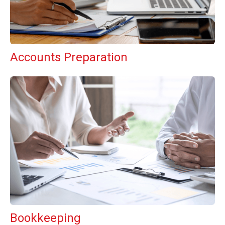
Accounts Preparation
Bookkeeping