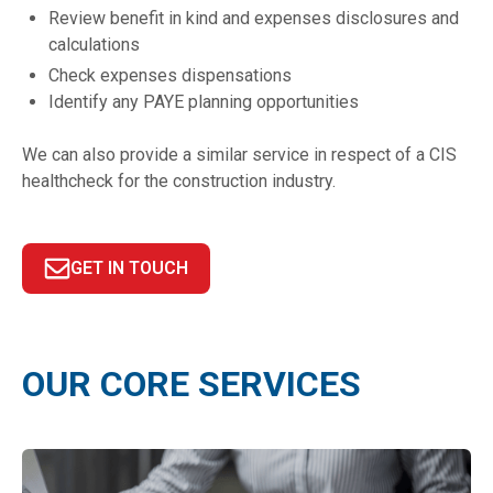
Review benefit in kind and expenses disclosures and
calculations
Check expenses dispensations
Identify any PAYE planning opportunities
We can also provide a similar service in respect of a CIS
healthcheck for the construction industry.
GET IN TOUCH
OUR CORE SERVICES