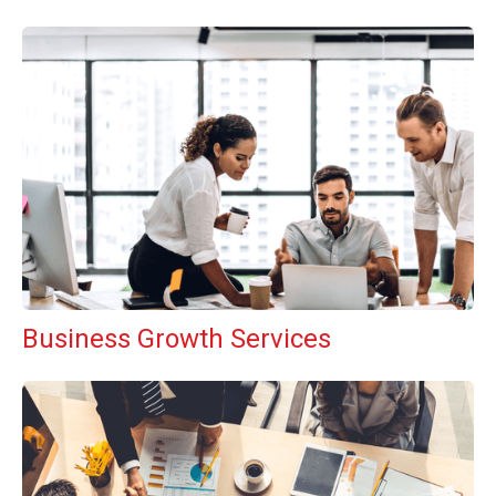
Business Growth Services