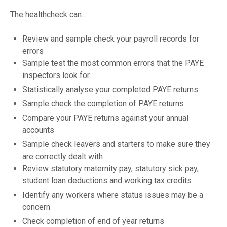
The healthcheck can…
Review and sample check your payroll records for
errors
Sample test the most common errors that the PAYE
inspectors look for
Statistically analyse your completed PAYE returns
Sample check the completion of PAYE returns
Compare your PAYE returns against your annual
accounts
Sample check leavers and starters to make sure they
are correctly dealt with
Review statutory maternity pay, statutory sick pay,
student loan deductions and working tax credits
Identify any workers where status issues may be a
concern
Check completion of end of year returns