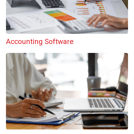
Accounting Software