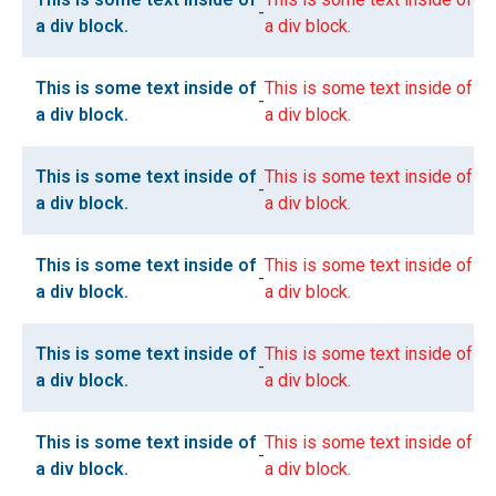
-
a div block.
a div block.
This is some text inside of
This is some text inside of
-
a div block.
a div block.
This is some text inside of
This is some text inside of
-
a div block.
a div block.
This is some text inside of
This is some text inside of
-
a div block.
a div block.
This is some text inside of
This is some text inside of
-
a div block.
a div block.
This is some text inside of
This is some text inside of
-
a div block.
a div block.