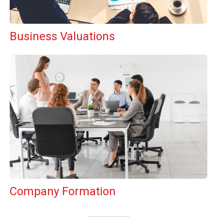
Business Valuations
Company Formation