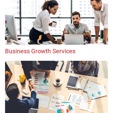
Business Growth Services