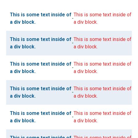
This is some text inside of
This is some text inside of
-
a div block.
a div block.
This is some text inside of
This is some text inside of
-
a div block.
a div block.
This is some text inside of
This is some text inside of
-
a div block.
a div block.
This is some text inside of
This is some text inside of
-
a div block.
a div block.
This is some text inside of
This is some text inside of
-
a div block.
a div block.
This is some text inside of
This is some text inside of