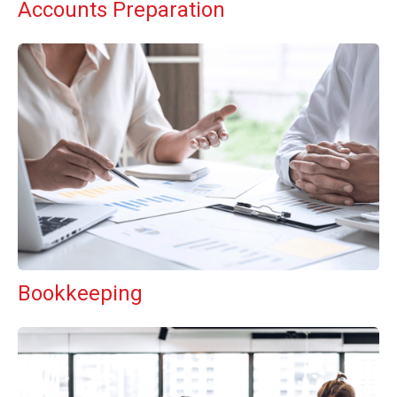
Accounts Preparation
Bookkeeping