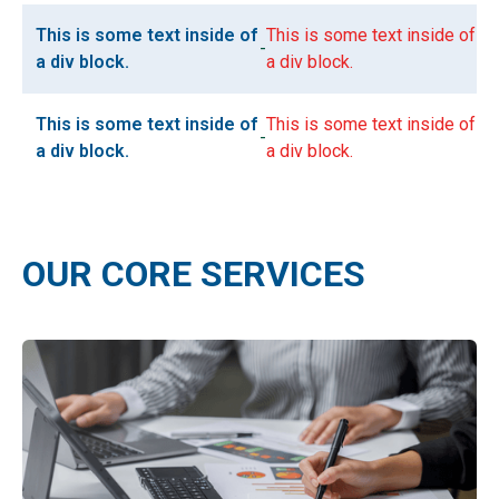
This is some text inside of
This is some text inside of
-
a div block.
a div block.
This is some text inside of
This is some text inside of
-
a div block.
a div block.
OUR CORE SERVICES