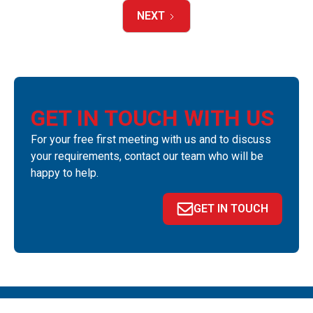
NEXT
GET IN TOUCH WITH US
For your free first meeting with us and to discuss
your requirements, contact our team who will be
happy to help.
GET IN TOUCH