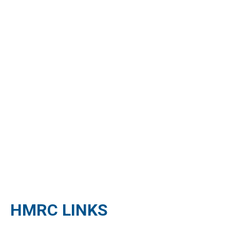
HMRC LINKS