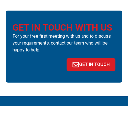
GET IN TOUCH WITH US
For your free first meeting with us and to discuss
your requirements, contact our team who will be
happy to help.
GET IN TOUCH
QUICK LINKS