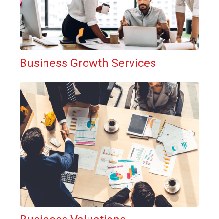
Business Growth Services