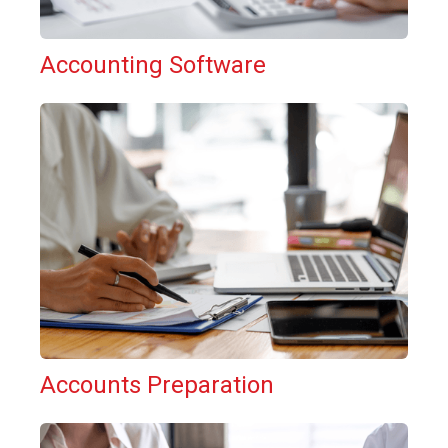
Accounting Software
Accounts Preparation