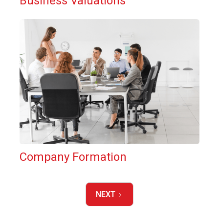
Business Valuations
Company Formation
NEXT