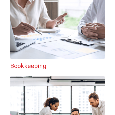
Bookkeeping