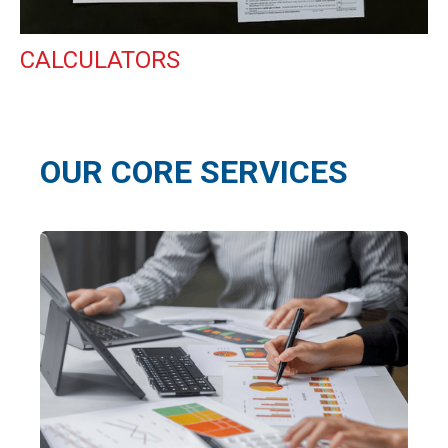
CALCULATORS
OUR CORE SERVICES