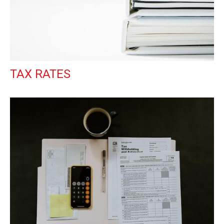
TAX RATES