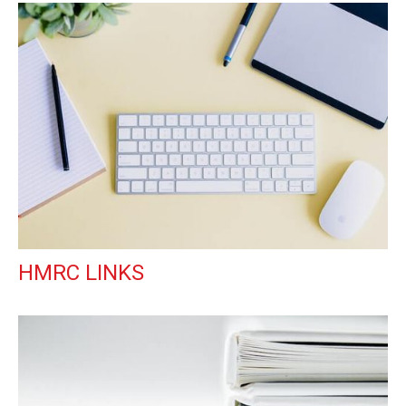
HMRC LINKS