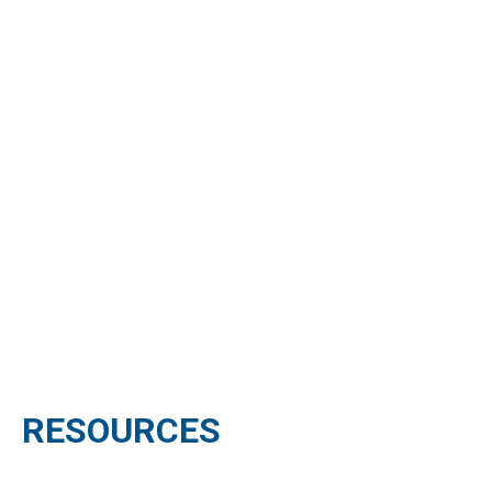
RESOURCES