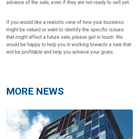
advance of the sale, even if they are not ready to sell yet.
If you would like a realistic view of how your business
might be valued or want to identify the specific issues
that might affect a future sale, please get in touch. We
would be happy to help you in working towards a sale that
will be profitable and help you achieve your goals.
MORE NEWS