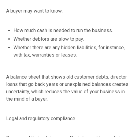
A buyer may want to know:
How much cash is needed to run the business.
Whether debtors are slow to pay.
Whether there are any hidden liabilities, for instance,
with tax, warranties or leases.
A balance sheet that shows old customer debts, director
loans that go back years or unexplained balances creates
uncertainty, which reduces the value of your business in
the mind of a buyer.
Legal and regulatory compliance