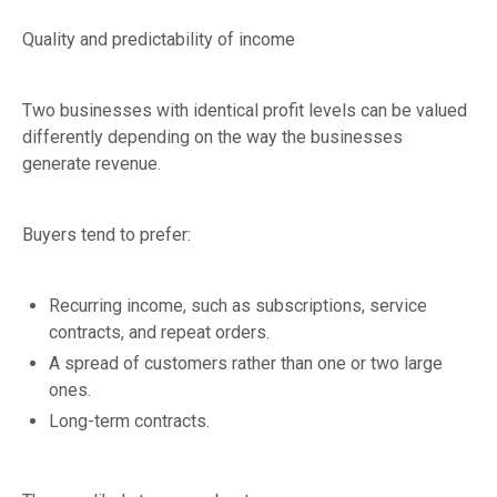
Quality and predictability of income
Two businesses with identical profit levels can be valued
differently depending on the way the businesses
generate revenue.
Buyers tend to prefer:
Recurring income, such as subscriptions, service
contracts, and repeat orders.
A spread of customers rather than one or two large
ones.
Long-term contracts.