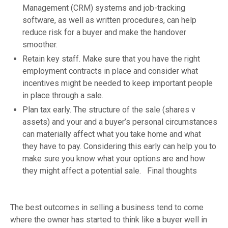
Management (CRM) systems and job-tracking
software, as well as written procedures, can help
reduce risk for a buyer and make the handover
smoother.
Retain key staff. Make sure that you have the right
employment contracts in place and consider what
incentives might be needed to keep important people
in place through a sale.
Plan tax early. The structure of the sale (shares v
assets) and your and a buyer’s personal circumstances
can materially affect what you take home and what
they have to pay. Considering this early can help you to
make sure you know what your options are and how
they might affect a potential sale. Final thoughts
The best outcomes in selling a business tend to come
where the owner has started to think like a buyer well in