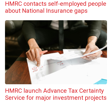
HMRC contacts self-employed people
about National Insurance gaps
HMRC launch Advance Tax Certainty
Service for major investment projects