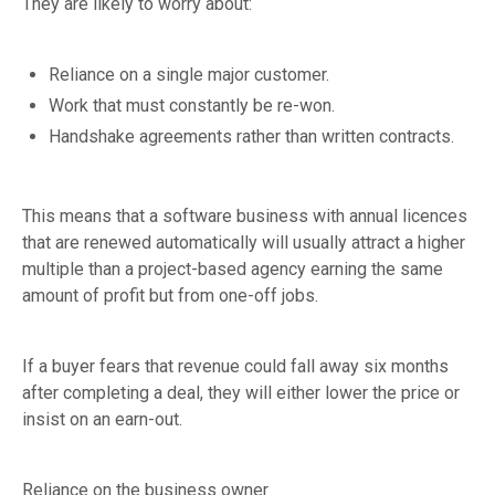
They are likely to worry about:
Reliance on a single major customer.
Work that must constantly be re-won.
Handshake agreements rather than written contracts.
This means that a software business with annual licences
that are renewed automatically will usually attract a higher
multiple than a project-based agency earning the same
amount of profit but from one-off jobs.
If a buyer fears that revenue could fall away six months
after completing a deal, they will either lower the price or
insist on an earn-out.
Reliance on the business owner