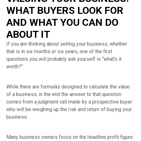
WHAT BUYERS LOOK FOR
AND WHAT YOU CAN DO
ABOUT IT
If you are thinking about selling your business, whether
that is in six months or six years, one of the first
questions you will probably ask yourself is “what’s it
worth?”
While there are formulas designed to calculate the value
of a business, in the end the answer to that question
comes from a judgment call made by a prospective buyer
who will be weighing up the risk and return of buying your
business.
Many business owners focus on the headline profit figure.