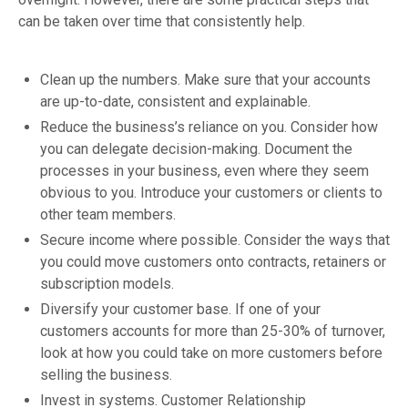
can be taken over time that consistently help.
Clean up the numbers. Make sure that your accounts
are up-to-date, consistent and explainable.
Reduce the business’s reliance on you. Consider how
you can delegate decision-making. Document the
processes in your business, even where they seem
obvious to you. Introduce your customers or clients to
other team members.
Secure income where possible. Consider the ways that
you could move customers onto contracts, retainers or
subscription models.
Diversify your customer base. If one of your
customers accounts for more than 25-30% of turnover,
look at how you could take on more customers before
selling the business.
Invest in systems. Customer Relationship