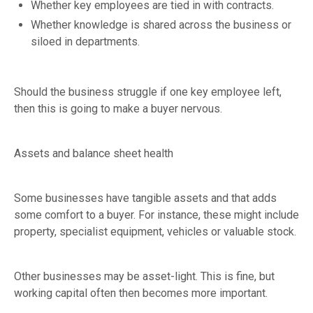
Whether key employees are tied in with contracts.
Whether knowledge is shared across the business or
siloed in departments.
Should the business struggle if one key employee left,
then this is going to make a buyer nervous.
Assets and balance sheet health
Some businesses have tangible assets and that adds
some comfort to a buyer. For instance, these might include
property, specialist equipment, vehicles or valuable stock.
Other businesses may be asset-light. This is fine, but
working capital often then becomes more important.