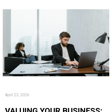
April 23, 2026
VALUING YOUR BUSINESS: