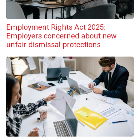
Employment Rights Act 2025:
Employers concerned about new
unfair dismissal protections