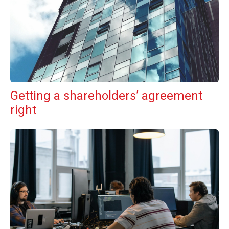
Getting a shareholders’ agreement
right