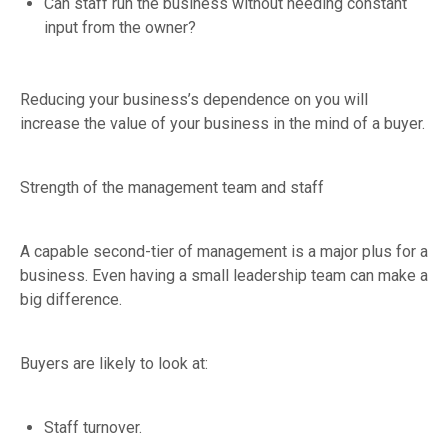
Can staff run the business without needing constant
input from the owner?
Reducing your business’s dependence on you will
increase the value of your business in the mind of a buyer.
Strength of the management team and staff
A capable second-tier of management is a major plus for a
business. Even having a small leadership team can make a
big difference.
Buyers are likely to look at:
Staff turnover.