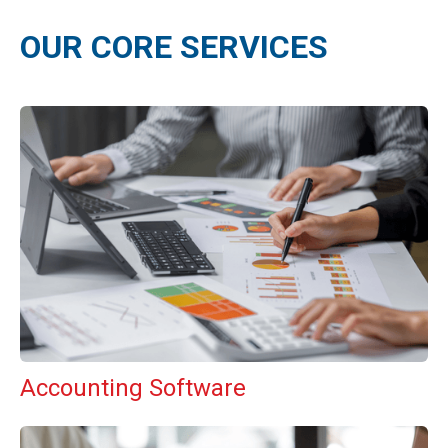
OUR CORE SERVICES
Accounting Software