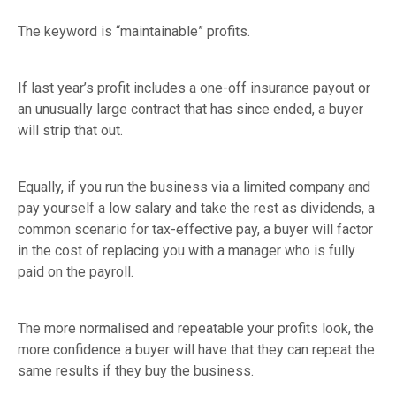
The keyword is “maintainable” profits.
If last year’s profit includes a one-off insurance payout or
an unusually large contract that has since ended, a buyer
will strip that out.
Equally, if you run the business via a limited company and
pay yourself a low salary and take the rest as dividends, a
common scenario for tax-effective pay, a buyer will factor
in the cost of replacing you with a manager who is fully
paid on the payroll.
The more normalised and repeatable your profits look, the
more confidence a buyer will have that they can repeat the
same results if they buy the business.