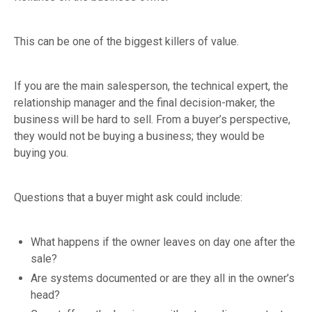
This can be one of the biggest killers of value.
If you are the main salesperson, the technical expert, the
relationship manager and the final decision-maker, the
business will be hard to sell. From a buyer’s perspective,
they would not be buying a business; they would be
buying you.
Questions that a buyer might ask could include:
What happens if the owner leaves on day one after the
sale?
Are systems documented or are they all in the owner’s
head?