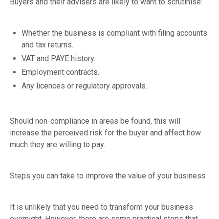
Buyers and their advisers are likely to want to scrutinise:
Whether the business is compliant with filing accounts
and tax returns.
VAT and PAYE history.
Employment contracts.
Any licences or regulatory approvals.
Should non-compliance in areas be found, this will
increase the perceived risk for the buyer and affect how
much they are willing to pay.
Steps you can take to improve the value of your business
It is unlikely that you need to transform your business
overnight. However, there are some practical steps that