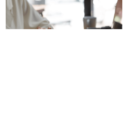
Accounts Preparation