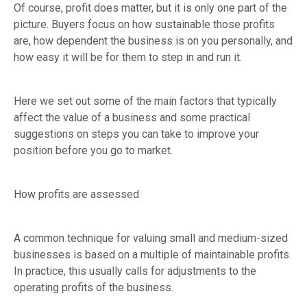
Of course, profit does matter, but it is only one part of the
picture. Buyers focus on how sustainable those profits
are, how dependent the business is on you personally, and
how easy it will be for them to step in and run it.
Here we set out some of the main factors that typically
affect the value of a business and some practical
suggestions on steps you can take to improve your
position before you go to market.
How profits are assessed
A common technique for valuing small and medium-sized
businesses is based on a multiple of maintainable profits.
In practice, this usually calls for adjustments to the
operating profits of the business.