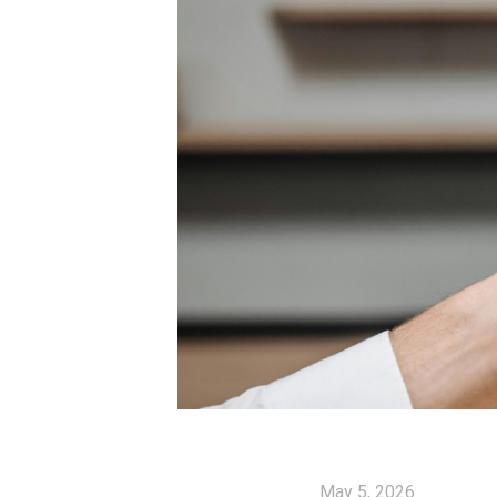
May 5, 2026