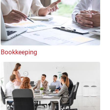
Bookkeeping