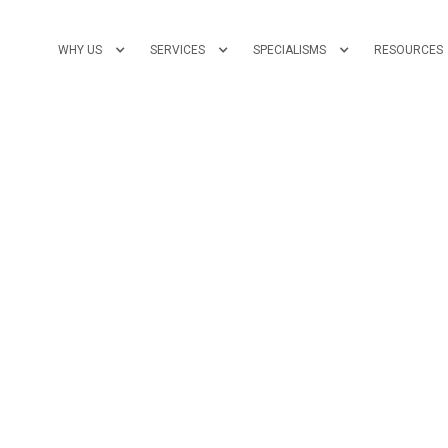
WHY US
SERVICES
SPECIALISMS
RESOURCES