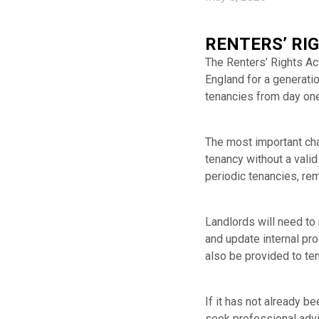
RENTERS’ RI
The Renters’ Rights Ac
England for a generatio
tenancies from day one
The most important chan
tenancy without a vali
periodic tenancies, rem
Landlords will need to
and update internal pr
also be provided to ten
If it has not already 
seek professional advi