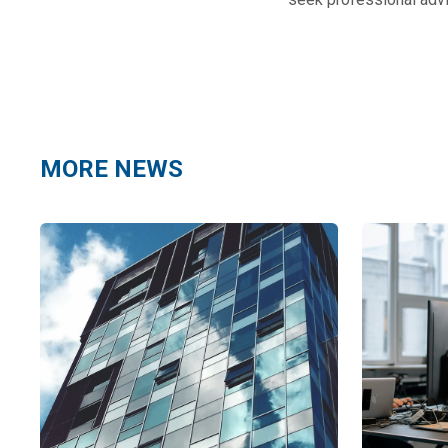
MORE NEWS