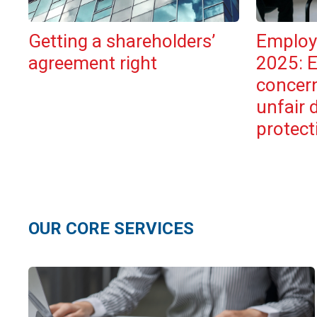
Getting a shareholders’
Employ
agreement right
2025: 
concer
unfair 
protect
OUR CORE SERVICES