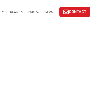
CONTACT
NEWS
PORTAL
IMPACT