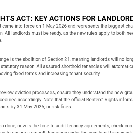
GHTS ACT: KEY ACTIONS FOR LANDLOR
t came into force on 1 May 2026 and represents the biggest chan
n. All landlords must be ready, as the new rules apply to both n
.
ge is the abolition of Section 21, meaning landlords will no lon
d statutory reason. All assured shorthold tenancies will automat
oving fixed terms and increasing tenant security.
 review eviction processes, ensure they understand the new gro
ocedures accordingly. Note that the official Renters’ Rights info
ants by 31 May 2026, or risk fines.
been done, now is the time to audit tenancy agreements, check co
ce to ensure a smooth transition under the new legal framework.