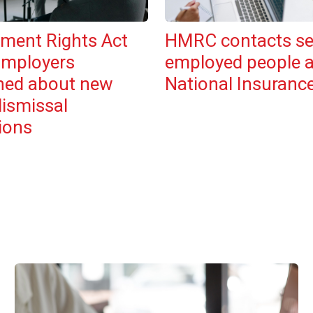
ment Rights Act
HMRC contacts se
Employers
employed people 
ned about new
National Insuranc
dismissal
ions