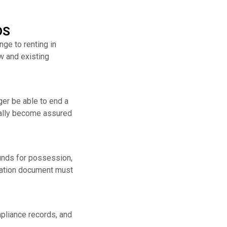
DS
ge to renting in
ew and existing
ger be able to end a
ically become assured
unds for possession,
rmation document must
mpliance records, and