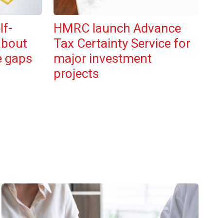
lf-
HMRC launch Advance
about
Tax Certainty Service for
e gaps
major investment
projects