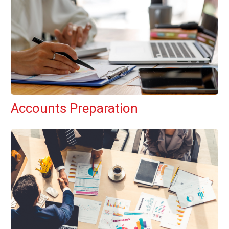
Accounts Preparation