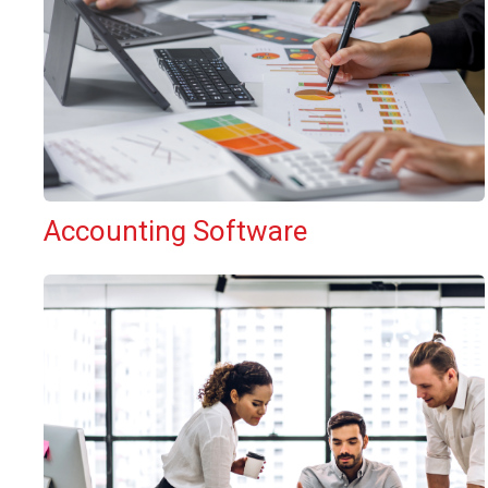
Accounting Software