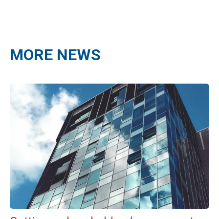
MORE NEWS