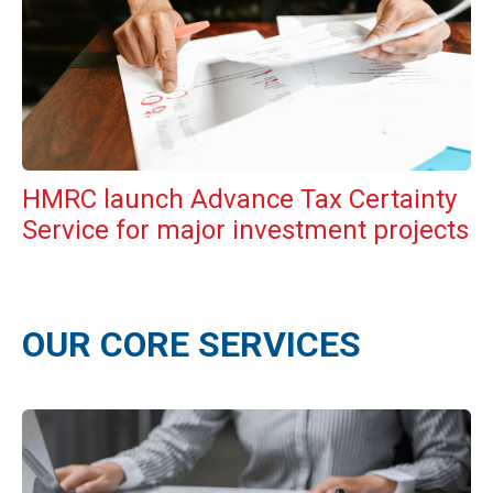
HMRC launch Advance Tax Certainty
Service for major investment projects
OUR CORE SERVICES