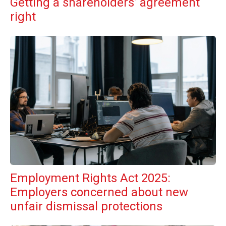
Getting a shareholders’ agreement
right
Employment Rights Act 2025:
Employers concerned about new
unfair dismissal protections