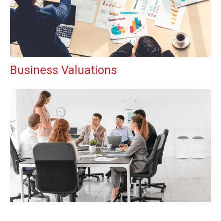
Business Valuations