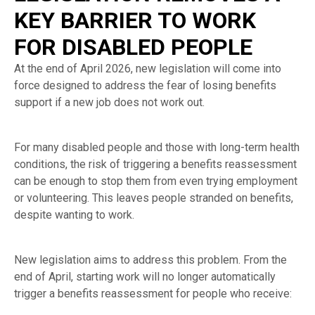
KEY BARRIER TO WORK
FOR DISABLED PEOPLE
At the end of April 2026, new legislation will come into
force designed to address the fear of losing benefits
support if a new job does not work out.
For many disabled people and those with long-term health
conditions, the risk of triggering a benefits reassessment
can be enough to stop them from even trying employment
or volunteering. This leaves people stranded on benefits,
despite wanting to work.
New legislation aims to address this problem. From the
end of April, starting work will no longer automatically
trigger a benefits reassessment for people who receive: