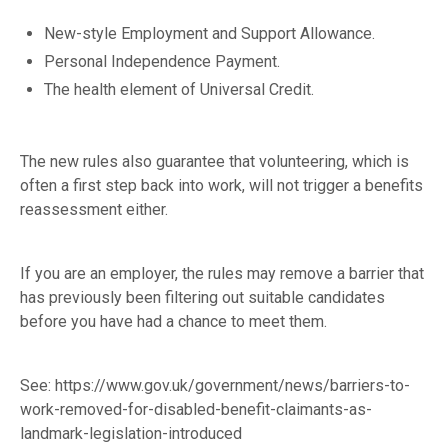
New-style Employment and Support Allowance.
Personal Independence Payment.
The health element of Universal Credit.
The new rules also guarantee that volunteering, which is
often a first step back into work, will not trigger a benefits
reassessment either.
If you are an employer, the rules may remove a barrier that
has previously been filtering out suitable candidates
before you have had a chance to meet them.
See:
https://www.gov.uk/government/news/barriers-to-
work-removed-for-disabled-benefit-claimants-as-
landmark-legislation-introduced