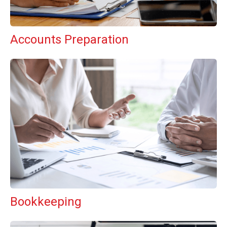
Accounts Preparation
Bookkeeping