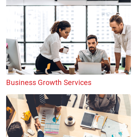
Business Growth Services