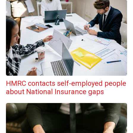
HMRC contacts self-employed people
about National Insurance gaps