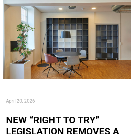
April 20, 2026
NEW “RIGHT TO TRY”
LEGISLATION REMOVES A