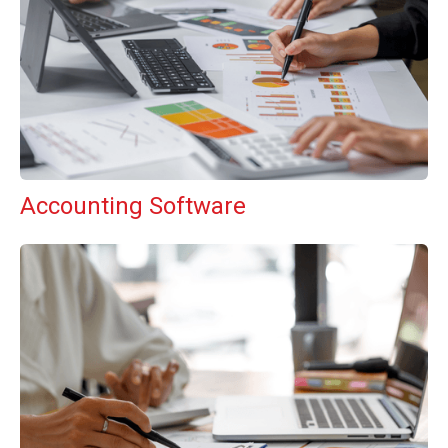
Accounting Software