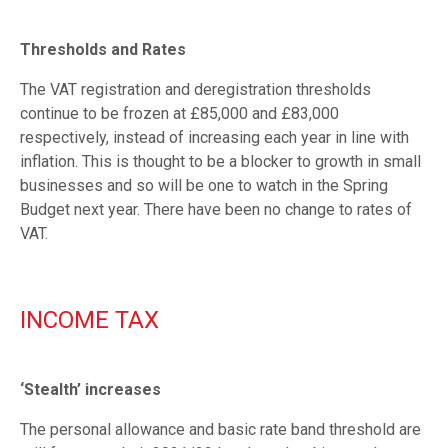
Thresholds and Rates
The VAT registration and deregistration thresholds
continue to be frozen at £85,000 and £83,000
respectively, instead of increasing each year in line with
inflation. This is thought to be a blocker to growth in small
businesses and so will be one to watch in the Spring
Budget next year. There have been no change to rates of
VAT.
INCOME TAX
‘Stealth’ increases
The personal allowance and basic rate band threshold are