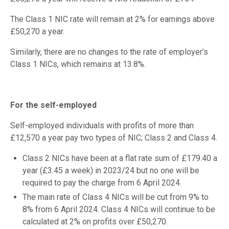
The Class 1 NIC rate will remain at 2% for earnings above
£50,270 a year.
Similarly, there are no changes to the rate of employer’s
Class 1 NICs, which remains at 13.8%.
For the self-employed
Self-employed individuals with profits of more than
£12,570 a year pay two types of NIC; Class 2 and Class 4.
Class 2 NICs have been at a flat rate sum of £179.40 a
year (£3.45 a week) in 2023/24 but no one will be
required to pay the charge from 6 April 2024.
The main rate of Class 4 NICs will be cut from 9% to
8% from 6 April 2024. Class 4 NICs will continue to be
calculated at 2% on profits over £50,270.