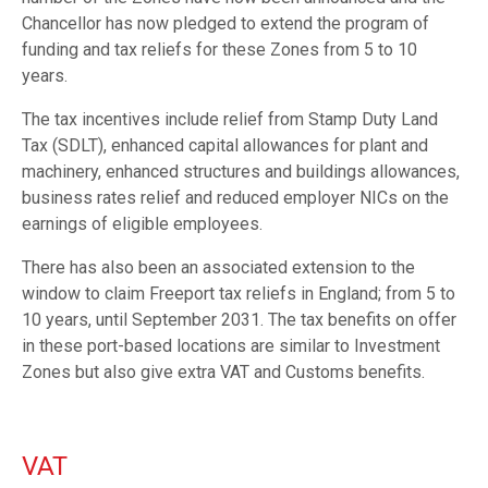
Chancellor has now pledged to extend the program of
funding and tax reliefs for these Zones from 5 to 10
years.
The tax incentives include relief from Stamp Duty Land
Tax (SDLT), enhanced capital allowances for plant and
machinery, enhanced structures and buildings allowances,
business rates relief and reduced employer NICs on the
earnings of eligible employees.
There has also been an associated extension to the
window to claim Freeport tax reliefs in England; from 5 to
10 years, until September 2031. The tax benefits on offer
in these port-based locations are similar to Investment
Zones but also give extra VAT and Customs benefits.
VAT