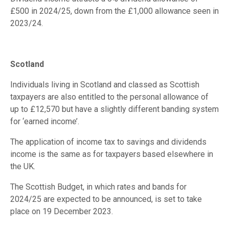
£500 in 2024/25, down from the £1,000 allowance seen in
2023/24.
Scotland
Individuals living in Scotland and classed as Scottish
taxpayers are also entitled to the personal allowance of
up to £12,570 but have a slightly different banding system
for ‘earned income’.
The application of income tax to savings and dividends
income is the same as for taxpayers based elsewhere in
the UK.
The Scottish Budget, in which rates and bands for
2024/25 are expected to be announced, is set to take
place on 19 December 2023.