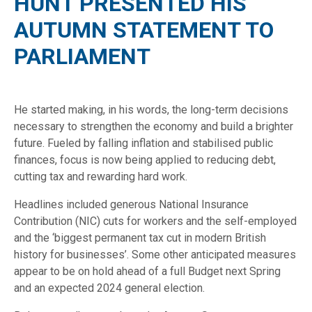
HUNT PRESENTED HIS
AUTUMN STATEMENT TO
PARLIAMENT
He started making, in his words, the long-term decisions
necessary to strengthen the economy and build a brighter
future. Fueled by falling inflation and stabilised public
finances, focus is now being applied to reducing debt,
cutting tax and rewarding hard work.
Headlines included generous National Insurance
Contribution (NIC) cuts for workers and the self-employed
and the ‘biggest permanent tax cut in modern British
history for businesses’. Some other anticipated measures
appear to be on hold ahead of a full Budget next Spring
and an expected 2024 general election.