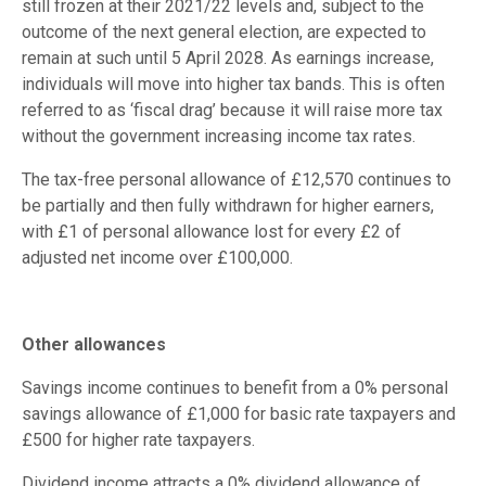
still frozen at their 2021/22 levels and, subject to the
outcome of the next general election, are expected to
remain at such until 5 April 2028. As earnings increase,
individuals will move into higher tax bands. This is often
referred to as ‘fiscal drag’ because it will raise more tax
without the government increasing income tax rates.
The tax-free personal allowance of £12,570 continues to
be partially and then fully withdrawn for higher earners,
with £1 of personal allowance lost for every £2 of
adjusted net income over £100,000.
Other allowances
Savings income continues to benefit from a 0% personal
savings allowance of £1,000 for basic rate taxpayers and
£500 for higher rate taxpayers.
Dividend income attracts a 0% dividend allowance of