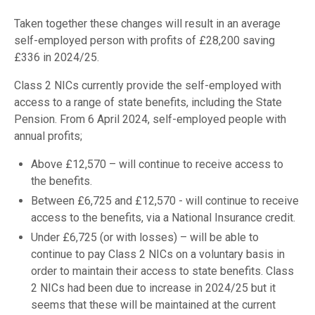
Taken together these changes will result in an average
self-employed person with profits of £28,200 saving
£336 in 2024/25.
Class 2 NICs currently provide the self-employed with
access to a range of state benefits, including the State
Pension. From 6 April 2024, self-employed people with
annual profits;
Above £12,570 – will continue to receive access to
the benefits.
Between £6,725 and £12,570 - will continue to receive
access to the benefits, via a National Insurance credit.
Under £6,725 (or with losses) – will be able to
continue to pay Class 2 NICs on a voluntary basis in
order to maintain their access to state benefits. Class
2 NICs had been due to increase in 2024/25 but it
seems that these will be maintained at the current