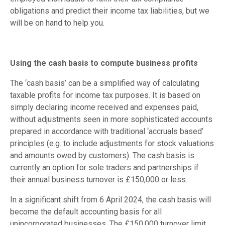
obligations and predict their income tax liabilities, but we
will be on hand to help you.
Using the cash basis to compute business profits
The ‘cash basis’ can be a simplified way of calculating
taxable profits for income tax purposes. It is based on
simply declaring income received and expenses paid,
without adjustments seen in more sophisticated accounts
prepared in accordance with traditional ‘accruals based’
principles (e.g. to include adjustments for stock valuations
and amounts owed by customers). The cash basis is
currently an option for sole traders and partnerships if
their annual business turnover is £150,000 or less.
In a significant shift from 6 April 2024, the cash basis will
become the default accounting basis for all
unincorporated businesses. The £150,000 turnover limit