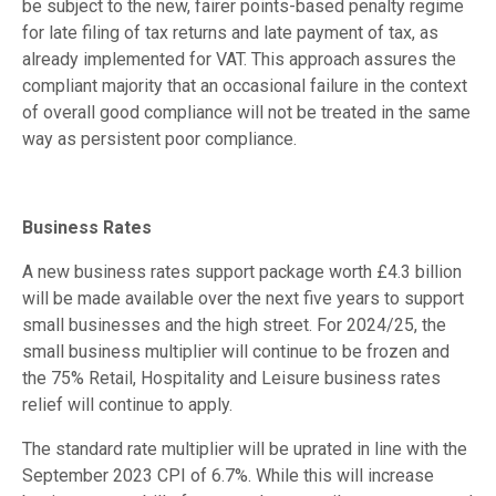
be subject to the new, fairer points-based penalty regime
for late filing of tax returns and late payment of tax, as
already implemented for VAT. This approach assures the
compliant majority that an occasional failure in the context
of overall good compliance will not be treated in the same
way as persistent poor compliance.
Business Rates
A new business rates support package worth £4.3 billion
will be made available over the next five years to support
small businesses and the high street. For 2024/25, the
small business multiplier will continue to be frozen and
the 75% Retail, Hospitality and Leisure business rates
relief will continue to apply.
The standard rate multiplier will be uprated in line with the
September 2023 CPI of 6.7%. While this will increase