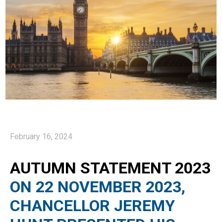
February 16, 2024
AUTUMN STATEMENT 2023
ON 22 NOVEMBER 2023,
CHANCELLOR JEREMY