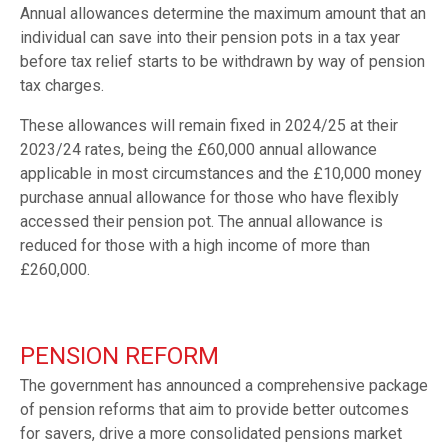
Annual allowances determine the maximum amount that an
individual can save into their pension pots in a tax year
before tax relief starts to be withdrawn by way of pension
tax charges.
These allowances will remain fixed in 2024/25 at their
2023/24 rates, being the £60,000 annual allowance
applicable in most circumstances and the £10,000 money
purchase annual allowance for those who have flexibly
accessed their pension pot. The annual allowance is
reduced for those with a high income of more than
£260,000.
PENSION REFORM
The government has announced a comprehensive package
of pension reforms that aim to provide better outcomes
for savers, drive a more consolidated pensions market