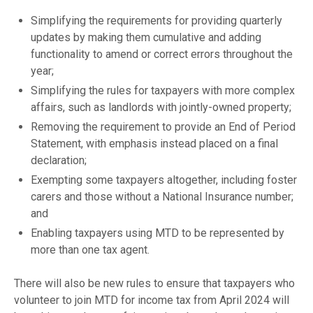
Simplifying the requirements for providing quarterly
updates by making them cumulative and adding
functionality to amend or correct errors throughout the
year;
Simplifying the rules for taxpayers with more complex
affairs, such as landlords with jointly-owned property;
Removing the requirement to provide an End of Period
Statement, with emphasis instead placed on a final
declaration;
Exempting some taxpayers altogether, including foster
carers and those without a National Insurance number;
and
Enabling taxpayers using MTD to be represented by
more than one tax agent.
There will also be new rules to ensure that taxpayers who
volunteer to join MTD for income tax from April 2024 will