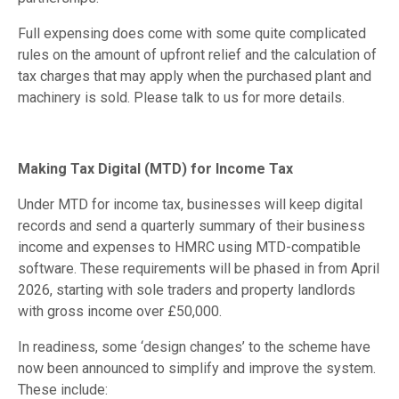
Full expensing does come with some quite complicated
rules on the amount of upfront relief and the calculation of
tax charges that may apply when the purchased plant and
machinery is sold. Please talk to us for more details.
Making Tax Digital (MTD) for Income Tax
Under MTD for income tax, businesses will keep digital
records and send a quarterly summary of their business
income and expenses to HMRC using MTD-compatible
software. These requirements will be phased in from April
2026, starting with sole traders and property landlords
with gross income over £50,000.
In readiness, some ‘design changes’ to the scheme have
now been announced to simplify and improve the system.
These include: