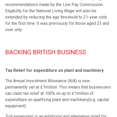
recommendations made by the Low Pay Commission.
Eligibility for the National Living Wage will also be
extended by reducing the age threshold to 21-year-olds
for the first time. It was previously for those aged 23 and
over only.
BACKING BRITISH BUSINESS
Tax Relief for expenditure on plant and machinery
The Annual Investment Allowance (AIA) is now
permanently set at £1million. This means that businesses
can claim tax relief at 100% on up to £1million of
expenditure on qualifying plant and machinery(e.g. capital
equipment).
‘Full expensing’ is an additional and alternative relief for