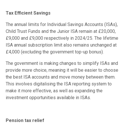
Tax Efficient Savings
The annual limits for Individual Savings Accounts (ISAs),
Child Trust Funds and the Junior ISA remain at £20,000,
£9,000 and £9,000 respectively in 2024/25. The lifetime
ISA annual subscription limit also remains unchanged at
£4,000 (excluding the government top-up bonus).
The government is making changes to simplify ISAs and
provide more choice, meaning it will be easier to choose
the best ISA accounts and move money between them.
This involves digitalising the ISA reporting system to
make it more effective, as well as expanding the
investment opportunities available in ISAs.
Pension tax relief