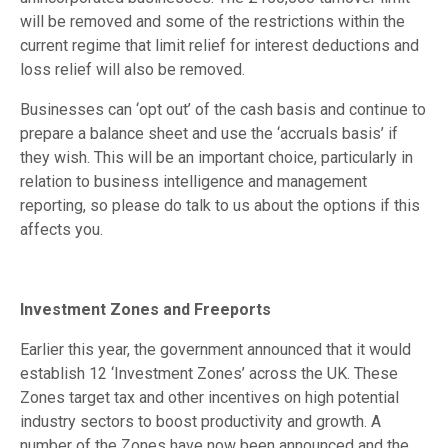
will be removed and some of the restrictions within the
current regime that limit relief for interest deductions and
loss relief will also be removed.
Businesses can ‘opt out’ of the cash basis and continue to
prepare a balance sheet and use the ‘accruals basis’ if
they wish. This will be an important choice, particularly in
relation to business intelligence and management
reporting, so please do talk to us about the options if this
affects you.
Investment Zones and Freeports
Earlier this year, the government announced that it would
establish 12 ‘Investment Zones’ across the UK. These
Zones target tax and other incentives on high potential
industry sectors to boost productivity and growth. A
number of the Zones have now been announced and the