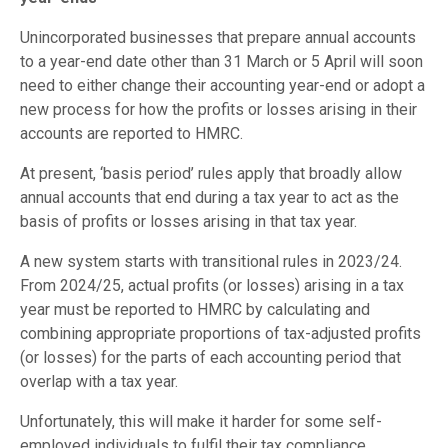
Unincorporated businesses that prepare annual accounts
to a year-end date other than 31 March or 5 April will soon
need to either change their accounting year-end or adopt a
new process for how the profits or losses arising in their
accounts are reported to HMRC.
At present, ‘basis period’ rules apply that broadly allow
annual accounts that end during a tax year to act as the
basis of profits or losses arising in that tax year.
A new system starts with transitional rules in 2023/24.
From 2024/25, actual profits (or losses) arising in a tax
year must be reported to HMRC by calculating and
combining appropriate proportions of tax-adjusted profits
(or losses) for the parts of each accounting period that
overlap with a tax year.
Unfortunately, this will make it harder for some self-
employed individuals to fulfil their tax compliance