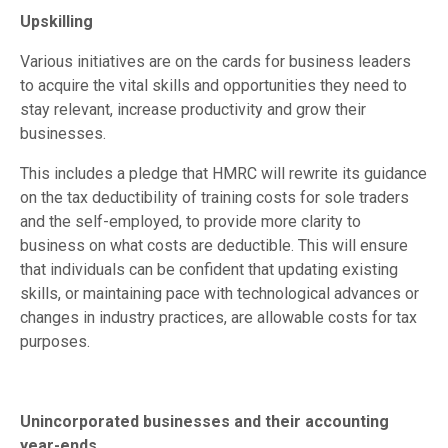
Upskilling
Various initiatives are on the cards for business leaders
to acquire the vital skills and opportunities they need to
stay relevant, increase productivity and grow their
businesses.
This includes a pledge that HMRC will rewrite its guidance
on the tax deductibility of training costs for sole traders
and the self-employed, to provide more clarity to
business on what costs are deductible. This will ensure
that individuals can be confident that updating existing
skills, or maintaining pace with technological advances or
changes in industry practices, are allowable costs for tax
purposes.
Unincorporated businesses and their accounting
year-ends