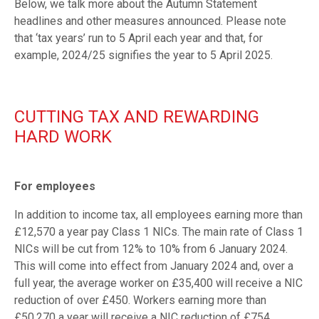
Below, we talk more about the Autumn Statement
headlines and other measures announced. Please note
that ‘tax years’ run to 5 April each year and that, for
example, 2024/25 signifies the year to 5 April 2025.
CUTTING TAX AND REWARDING
HARD WORK
For employees
In addition to income tax, all employees earning more than
£12,570 a year pay Class 1 NICs. The main rate of Class 1
NICs will be cut from 12% to 10% from 6 January 2024.
This will come into effect from January 2024 and, over a
full year, the average worker on £35,400 will receive a NIC
reduction of over £450. Workers earning more than
£50,270 a year will receive a NIC reduction of £754.