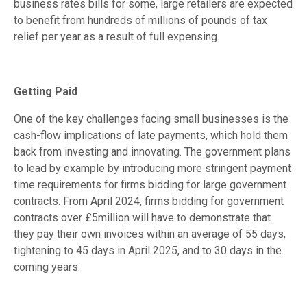
business rates bills for some, large retailers are expected
to benefit from hundreds of millions of pounds of tax
relief per year as a result of full expensing.
Getting Paid
One of the key challenges facing small businesses is the
cash-flow implications of late payments, which hold them
back from investing and innovating. The government plans
to lead by example by introducing more stringent payment
time requirements for firms bidding for large government
contracts. From April 2024, firms bidding for government
contracts over £5million will have to demonstrate that
they pay their own invoices within an average of 55 days,
tightening to 45 days in April 2025, and to 30 days in the
coming years.