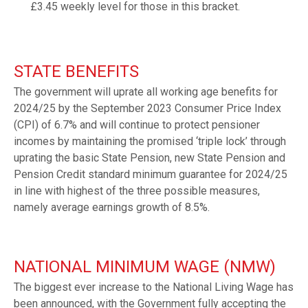
£3.45 weekly level for those in this bracket.
STATE BENEFITS
The government will uprate all working age benefits for
2024/25 by the September 2023 Consumer Price Index
(CPI) of 6.7% and will continue to protect pensioner
incomes by maintaining the promised ‘triple lock’ through
uprating the basic State Pension, new State Pension and
Pension Credit standard minimum guarantee for 2024/25
in line with highest of the three possible measures,
namely average earnings growth of 8.5%.
NATIONAL MINIMUM WAGE (NMW)
The biggest ever increase to the National Living Wage has
been announced, with the Government fully accepting the