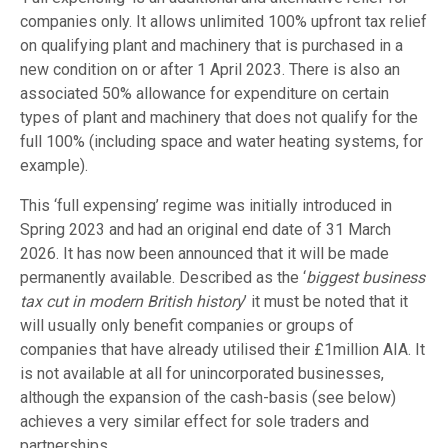
companies only. It allows unlimited 100% upfront tax relief
on qualifying plant and machinery that is purchased in a
new condition on or after 1 April 2023. There is also an
associated 50% allowance for expenditure on certain
types of plant and machinery that does not qualify for the
full 100% (including space and water heating systems, for
example).
This ‘full expensing’ regime was initially introduced in
Spring 2023 and had an original end date of 31 March
2026. It has now been announced that it will be made
permanently available. Described as the ‘
biggest business
tax cut in modern British history
’ it must be noted that it
will usually only benefit companies or groups of
companies that have already utilised their £1million AIA. It
is not available at all for unincorporated businesses,
although the expansion of the cash-basis (see below)
achieves a very similar effect for sole traders and
partnerships.