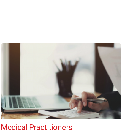
Medical Practitioners