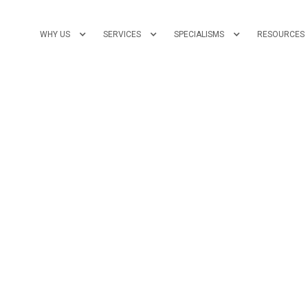
WHY US
SERVICES
SPECIALISMS
RESOURCES