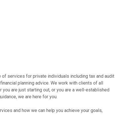
of services for private individuals including tax and audit
financial planning advice. We work with clients of all
you are just starting out, or you are a well-established
uidance, we are here for you.
ervices and how we can help you achieve your goals,