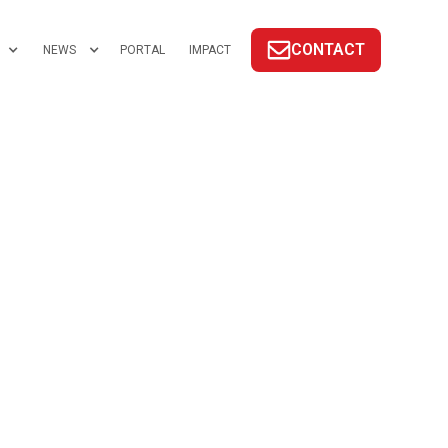
CONTACT
NEWS
PORTAL
IMPACT