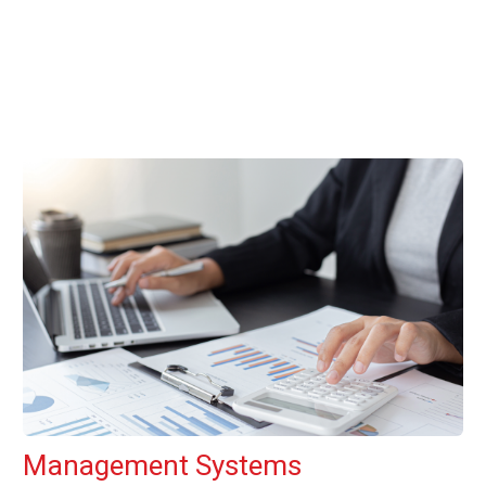
Management Systems