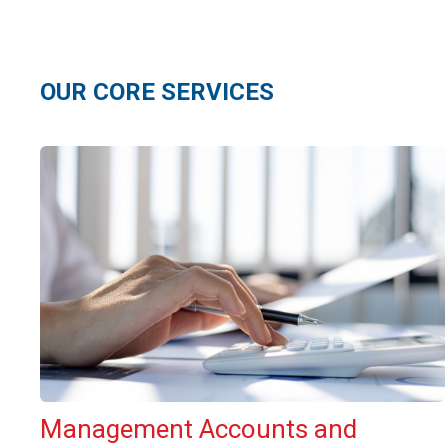
OUR CORE SERVICES
Management Accounts and