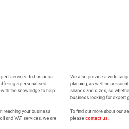
xpert services to business
We also provide a wide range 
offering a personalised
planning, as well as personal 
 with the knowledge to help
shapes and sizes, so whether 
business looking for expert g
in reaching your business
To find out more about our s
oll and VAT services, we are
please
contact us.