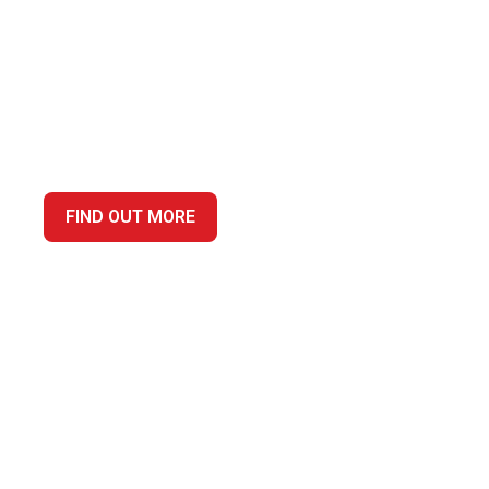
YOUR TRUSTED ACCO
DARLINGTON, PROVI
CUSTOMER SERVICE
FIND OUT MORE