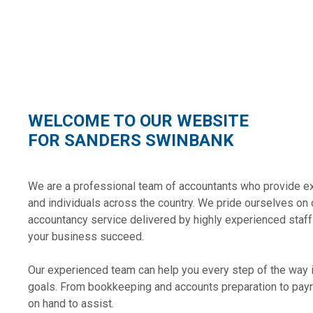
WELCOME TO OUR WEBSITE
FOR SANDERS SWINBANK
We are a professional team of accountants who provide e
and individuals across the country. We pride ourselves on 
accountancy service delivered by highly experienced staff
your business succeed.
Our experienced team can help you every step of the way 
goals. From bookkeeping and accounts preparation to payr
on hand to assist.