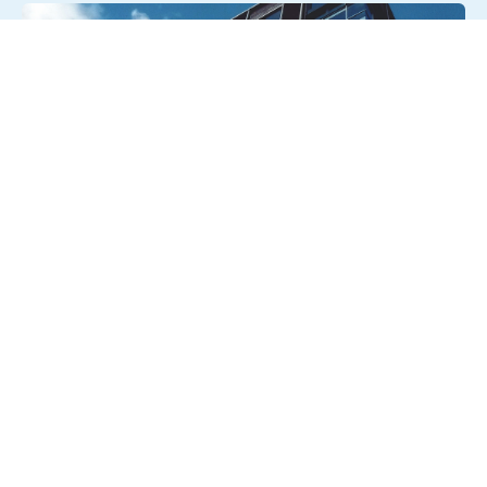
August 6, 2026
Getting a shareholders’ agreement
right
A shareholder’s agreement can be one of the most
valuable documents a business ever puts in place. It
allows a company’s owners to set out, in detail, how they
will work together, make decisions, deal with disputes and