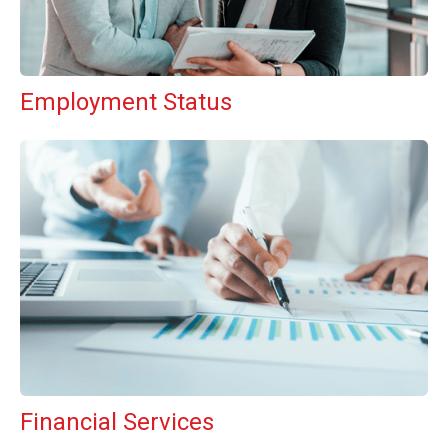
Employment Status
Financial Services