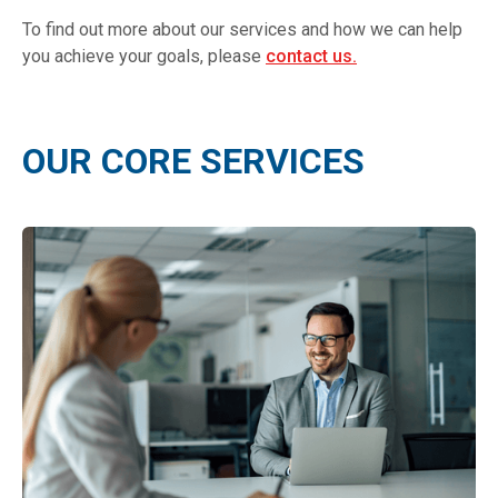
To find out more about our services and how we can help
you achieve your goals, please
contact us.
OUR CORE SERVICES