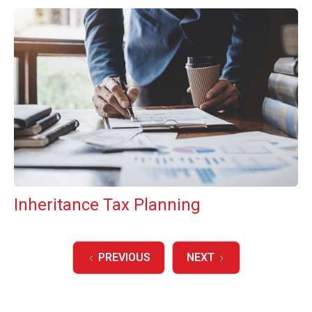
Inheritance Tax Planning
PREVIOUS
NEXT