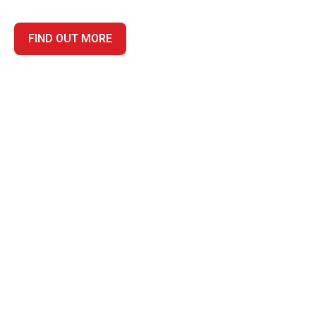
FIND OUT MORE