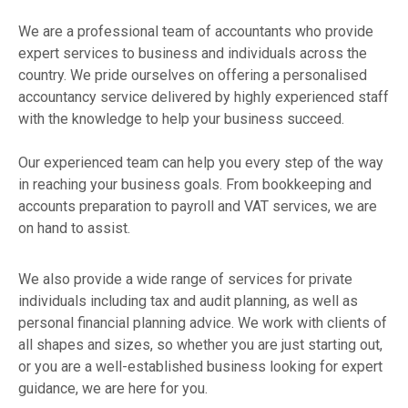
We are a professional team of accountants who provide
expert services to business and individuals across the
country. We pride ourselves on offering a personalised
accountancy service delivered by highly experienced staff
with the knowledge to help your business succeed.
Our experienced team can help you every step of the way
in reaching your business goals. From bookkeeping and
accounts preparation to payroll and VAT services, we are
on hand to assist.
We also provide a wide range of services for private
individuals including tax and audit planning, as well as
personal financial planning advice. We work with clients of
all shapes and sizes, so whether you are just starting out,
or you are a well-established business looking for expert
guidance, we are here for you.