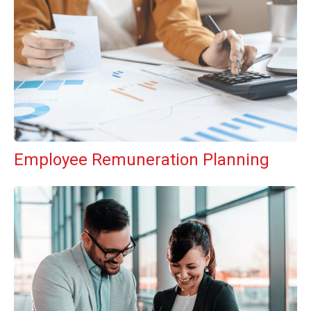
Employee Remuneration Planning