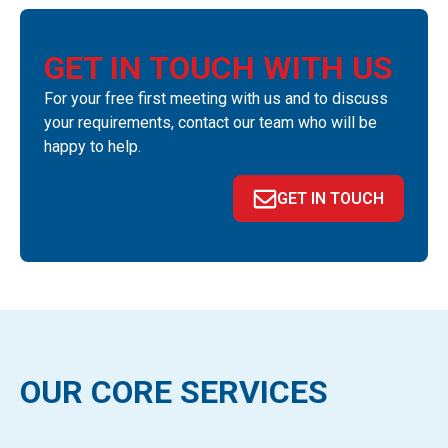
GET IN TOUCH WITH US
For your free first meeting with us and to discuss
your requirements, contact our team who will be
happy to help.
GET IN TOUCH
OUR CORE SERVICES