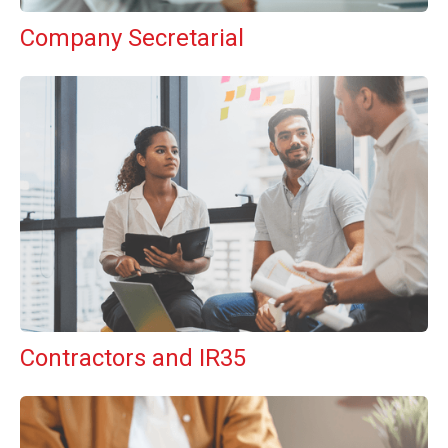
Company Secretarial
Contractors and IR35