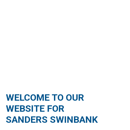
WELCOME TO OUR
WEBSITE FOR
SANDERS SWINBANK